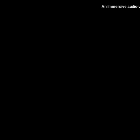
An Immersive audio-vi