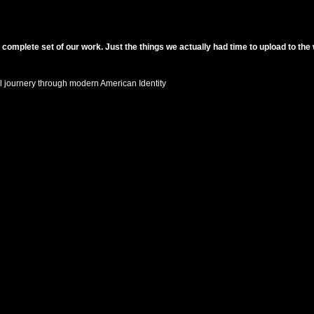
 complete set of our work. Just the things we actually had time to upload to the
 journery through modern American Identity