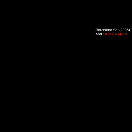
Barcelona Set (2005) -
and
SKYSCRAPER
.