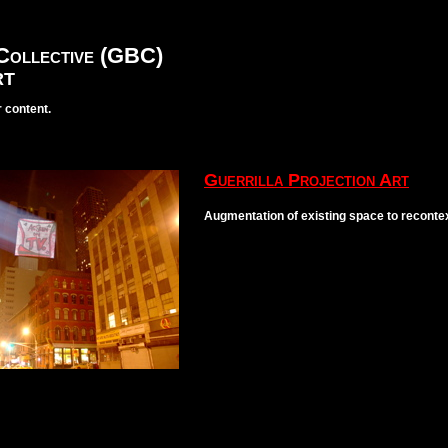
Collective (GBC)
RT
 content.
Guerrilla Projection Art
Augmentation of existing space to recontex