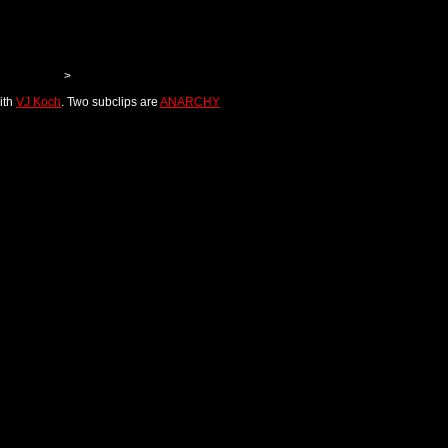
>
ith
VJ Koch
. Two subclips are
ANARCHY