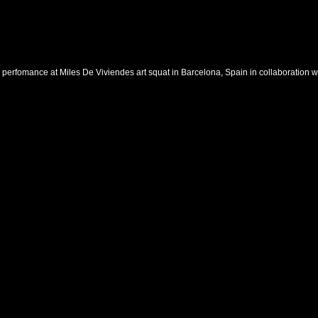
 perfomance at Miles De Viviendes art squat in Barcelona, Spain in collaboration w