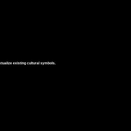
tualize existing cultural symbols.