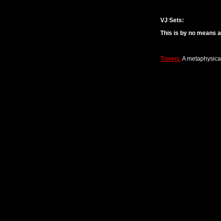
VJ Sets:
This is by no means a
Towers:
A metaphysical