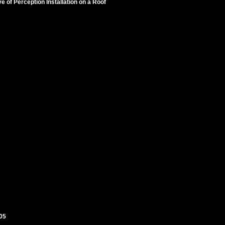
 of Perception Installation on a Roof
005