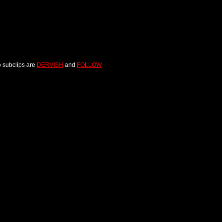
o subclips are
DERVISH
and
FOLLOW