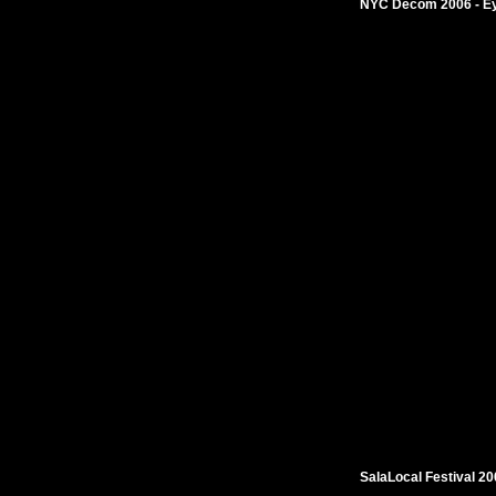
NYC Decom 2006 - Eye
SalaLocal Festival 2