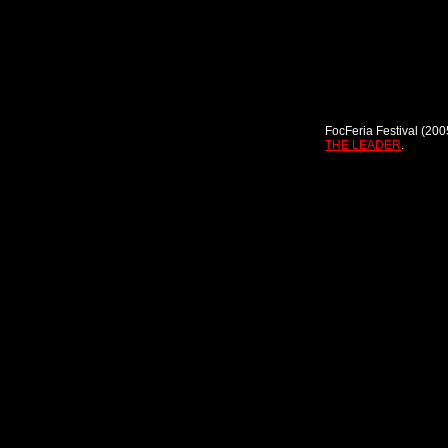
FocFeria Festival (200
THE LEADER
.