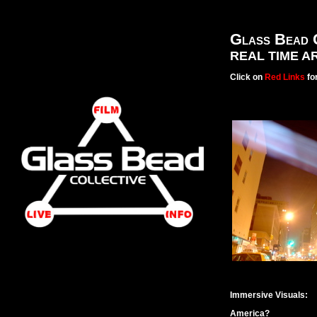
Glass Bead 
REAL TIME A
Click on
Red Links
for
Immersive Visuals:
America?