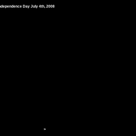
 Independence Day July 4th, 2008
>