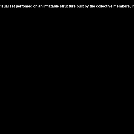
sual set perfomed on an inflatable structure built by the collective members,