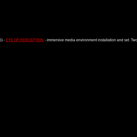
5) -
EYE OF PERCEPTION
- immersive media environment installation and set. Tw