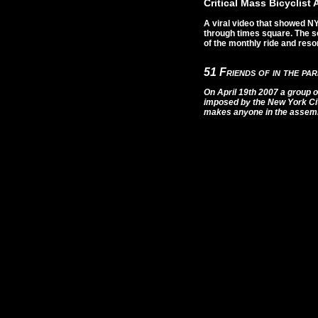
Critical Mass Bicyclist
A viral video that showed NY
through times square. The s
of the monthly ride and resor
51 Friends of in the pa
On April 19th 2007 a group o
imposed by the New York Ci
makes anyone in the assembl