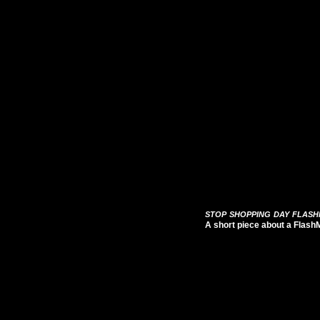
stop shopping day flas
A short piece about a Flash