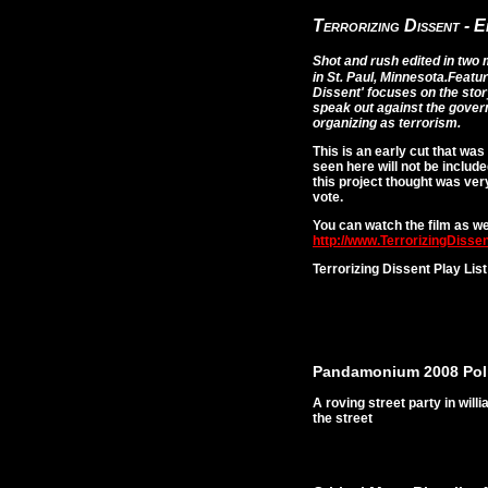
Terrorizing Dissent - 
Shot and rush edited in two
in St. Paul, Minnesota.
Featur
Dissent' focuses on the stor
speak out against the gove
organizing as terrorism.
This is an early cut that wa
seen here will not be included
this project thought was ver
vote.
You can watch the film as wel
http://www.TerrorizingDissen
Terrorizing Dissent Play List
Pandamonium 2008 Poli
A roving street party in wil
the street