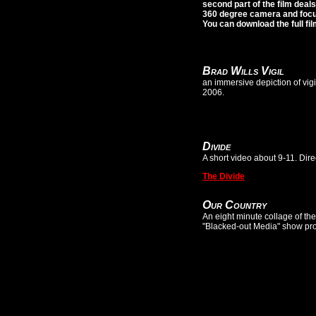
second part of the film deal
360 degree camera and focus
You can download the full fi
Brad Wills Vigil
an immersive depiction of vigi
2006.
Divide
A short video about 9-11. Di
The Divide
Our Country
An eight minute collage of th
"Blacked-out Media" show pr