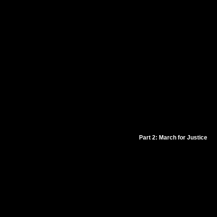
Part 2: March for Justice