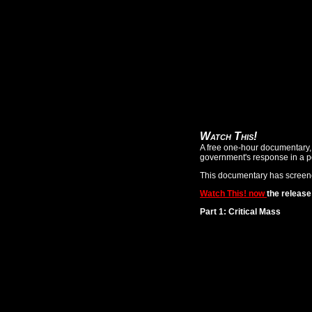
Watch This!
A free one-hour documentary, W
government's response in a p
This documentary has screene
Watch This! now
the releas
Part 1: Critical Mass