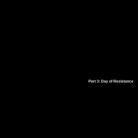
Part 3: Day of Resistance