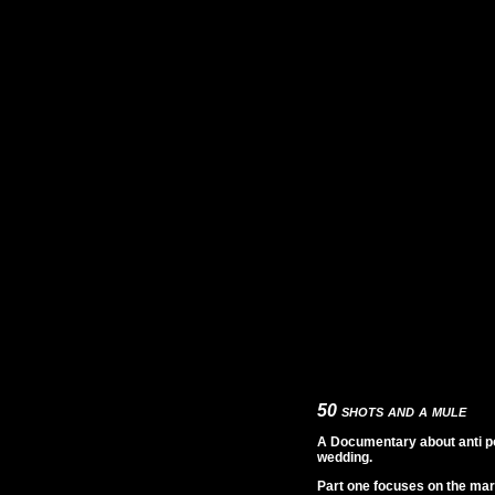
50 shots and a mule
A Documentary about anti pol
wedding.
Part one focuses on the mar