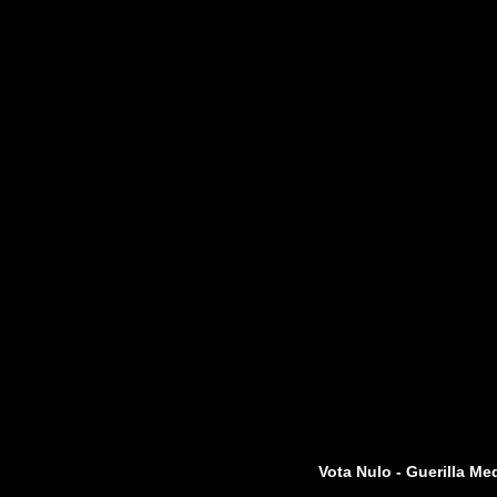
Vota Nulo - Guerilla Me