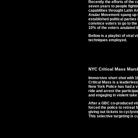
Recently the efforts of the 
seven years to people fighti
capablities throught Latin 
Anular Movement spang up in 
established political partie
convince voters to go to the
10% of the voters anulated t
Bellow is a playlist of vira
techniques employed.
NYC Critical Mass Marc
Immersive short shot with 18
Critical Mass is a leaderless
New York Police has had a ve
ride and arrest the particip
and engaging in violent take 
After a GBC co-produced vira
forced the police to retreat 
giving out tickets to cyclyst
This selective targeting is 