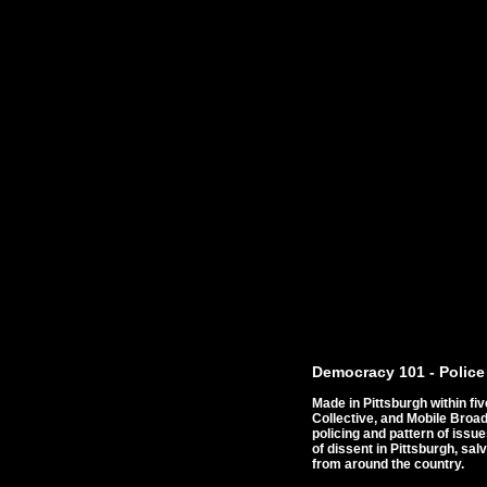
Democracy 101 - Police
Made in Pittsburgh within f
Collective, and Mobile Bro
policing and pattern of issu
of dissent in Pittsburgh, sa
from around the country.