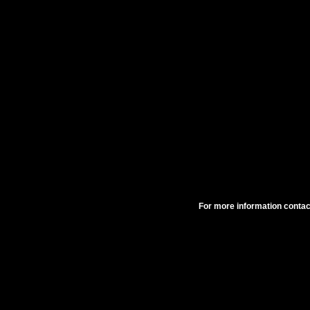
For more information conta