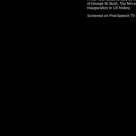
of George W. Bush. The film p
inauguration in US history.
Screened on FreeSpeech TV 