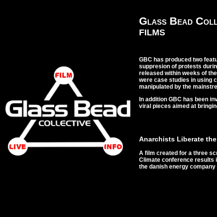
Glass Bead Coll
FILMS
GBC has produced two featu
suppresion of protests duri
released within weeks of the
were case studies in using 
manipulated by the mainstr
In addition GBC has been in
viral pieces aimed at bringi
Anarchists Liberate the
A film created for a three 
Climate conference results i
the danish energy compan