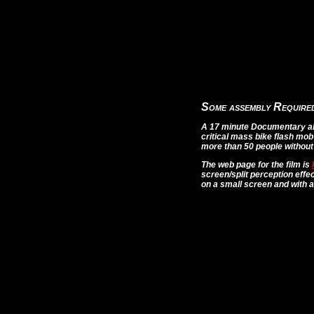
Some assembly Require
A 17 minute Documentary abo
critical mass bike flash mob
more than 50 people without 
The web page for the film is
screen/split perception effe
on a small screen and with a 